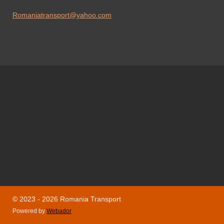
Romaniatransport@yahoo.com
© 2023 - 2026 Romania Transport
Powered by
Webador