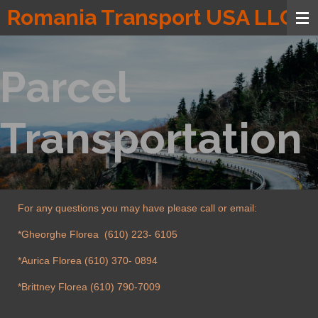
Romania Transport USA LLC
Skip
to
main
content
Parcel
Transportation
For any questions you may have please call or email:
*Gheorghe Florea (610) 223- 6105
*Aurica Florea (610) 370- 0894
*Brittney Florea (610) 790-7009